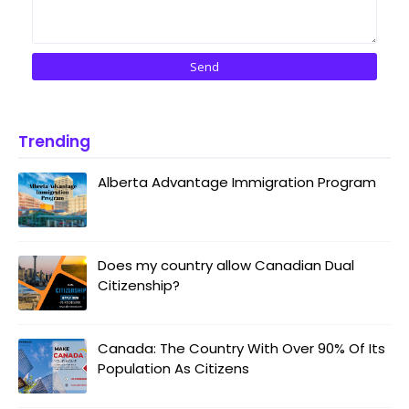
Trending
Alberta Advantage Immigration Program
Does my country allow Canadian Dual
Citizenship?
Canada: The Country With Over 90% Of Its
Population As Citizens