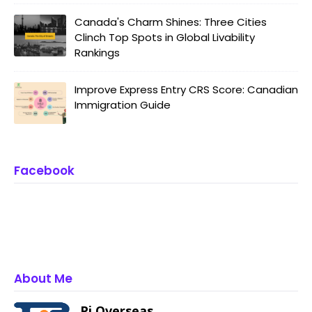
Canada's Charm Shines: Three Cities
Clinch Top Spots in Global Livability
Rankings
Improve Express Entry CRS Score: Canadian
Immigration Guide
Facebook
About Me
Pi Overseas