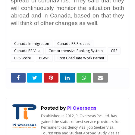
spread of coronavirus. They said that they 
will continuously monitor the situation both 
abroad and in Canada, based on that they 
will think of other changes as well.
Canada Immigration
Canada PR Process
Canada PR Visa
Comprehensive Ranking System
CRS
CRS Score
PGWP
Post Graduate Work Permit
Posted by
Pi Overseas
Established in 2012, Pi Overseas Pvt. Ltd. has
gained the status of best service providers for
Permanent Residency Visa, Job Seeker Visa,
Tourist Visa and Student Abroad Study Visa as