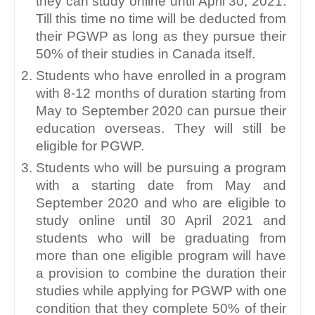
they can study online until April 30, 2021. 
Till this time no time will be deducted from 
their PGWP as long as they pursue their 
50% of their studies in Canada itself.
Students who have enrolled in a program 
with 8-12 months of duration starting from 
May to September 2020 can pursue their 
education overseas. They will still be 
eligible for PGWP. 
Students who will be pursuing a program 
with a starting date from May and 
September 2020 and who are eligible to 
study online until 30 April 2021 and 
students who will be graduating from 
more than one eligible program will have 
a provision to combine the duration their 
studies while applying for PGWP with one 
condition that they complete 50% of their 