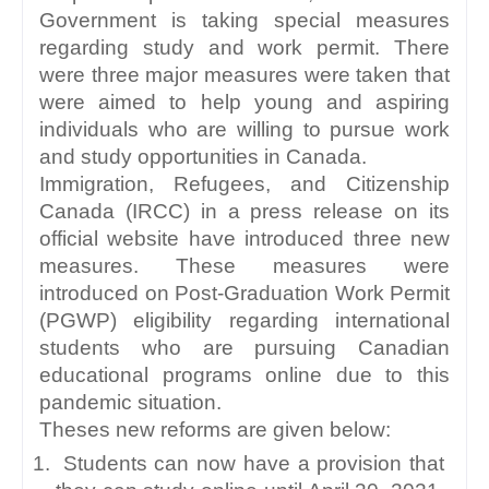
Government is taking special measures 
regarding study and work permit. There 
were three major measures were taken that 
were aimed to help young and aspiring 
individuals who are willing to pursue work 
and study opportunities in Canada. 
Immigration, Refugees, and Citizenship 
Canada (IRCC) in a press release on its 
official website have introduced three new 
measures. These measures were 
introduced on Post-Graduation Work Permit 
(PGWP) eligibility regarding international 
students who are pursuing Canadian 
educational programs online due to this 
pandemic situation.
Theses new reforms are given below:
 Students can now have a provision that 