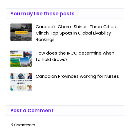
You may like these posts
Canada's Charm Shines: Three Cities
Clinch Top Spots in Global Livability
Rankings
How does the IRCC determine when
to hold draws?
Canadian Provinces working for Nurses
Post a Comment
0 Comments