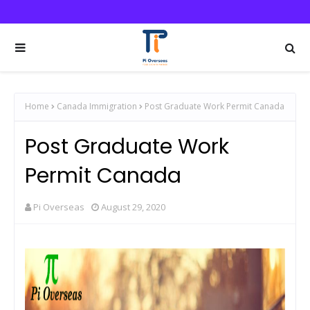
Home
Canada Immigration
Post Graduate Work Permit Canada
Post Graduate Work
Permit Canada
Pi Overseas
August 29, 2020