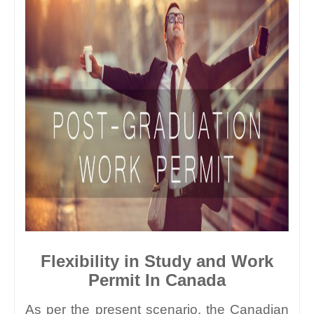
Flexibility in Study and Work 
Permit In Canada
As per the present scenario, the Canadian 