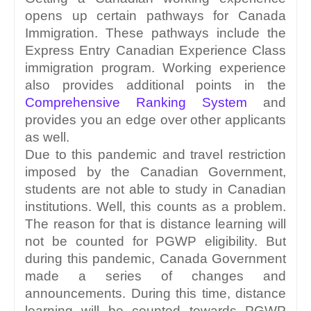
opens up certain pathways for Canada 
Immigration. These pathways include the 
Express Entry Canadian Experience Class 
immigration program. Working experience 
also provides additional points in the 
Comprehensive Ranking System
 and 
provides you an edge over other applicants 
as well.
Due to this pandemic and travel restriction 
imposed by the Canadian Government, 
students are not able to study in Canadian 
institutions. Well, this counts as a problem. 
The reason for that is distance learning will 
not be counted for PGWP eligibility. But 
during this pandemic, Canada Government 
made a series of changes and 
announcements. During this time, distance 
learning will be counted towards PGWP 