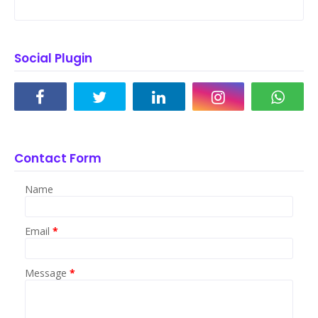
Social Plugin
Contact Form
Name
Email
*
Message
*