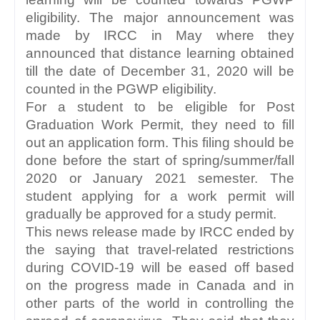
eligibility. The major announcement was 
made by IRCC in May where they 
announced that distance learning obtained 
till the date of December 31, 2020 will be 
counted in the PGWP eligibility.
For a student to be eligible for Post 
Graduation Work Permit, they need to fill 
out an application form. This filing should be 
done before the start of spring/summer/fall 
2020 or January 2021 semester. The 
student applying for a work permit will 
gradually be approved for a study permit. 
This news release made by IRCC ended by 
the saying that travel-related restrictions 
during COVID-19 will be eased off based 
on the progress made in Canada and in 
other parts of the world in controlling the 