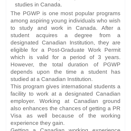
studies in Canada. 
The PGWP is one most popular programs 
among aspiring young individuals who wish 
to study and work in Canada. After a 
student acquires a degree from a 
designated Canadian Institution, they are 
eligible for a Post-Graduate Work Permit 
which is valid for a period of 3 years. 
However, the total duration of PGWP 
depends upon the time a student has 
studied at a Canadian Institution.
This program gives international students a 
facility to work at a designated Canadian 
employer. Working at Canadian ground 
also enhances the chances of getting a PR 
Visa as well because of the working 
experience they gain.
Getting a Canadian working experience 