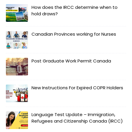
How does the IRCC determine when to
hold draws?
Canadian Provinces working for Nurses
Post Graduate Work Permit Canada
New Instructions For Expired COPR Holders
Language Test Update – Immigration,
Refugees and Citizenship Canada (IRCC)