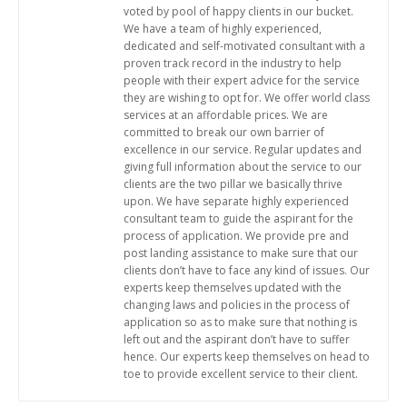
voted by pool of happy clients in our bucket.
We have a team of highly experienced,
dedicated and self-motivated consultant with a
proven track record in the industry to help
people with their expert advice for the service
they are wishing to opt for. We offer world class
services at an affordable prices. We are
committed to break our own barrier of
excellence in our service. Regular updates and
giving full information about the service to our
clients are the two pillar we basically thrive
upon. We have separate highly experienced
consultant team to guide the aspirant for the
process of application. We provide pre and
post landing assistance to make sure that our
clients don’t have to face any kind of issues. Our
experts keep themselves updated with the
changing laws and policies in the process of
application so as to make sure that nothing is
left out and the aspirant don’t have to suffer
hence. Our experts keep themselves on head to
toe to provide excellent service to their client.